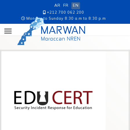
AR
FR
EN
+212 700 062 200
Monday to Sunday 8:30 a.m to 8:30 p.m
p.m