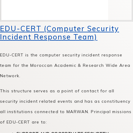
EDU-CERT (Computer Security
Incident Response Team)
EDU-CERT is the computer security incident response
team for the Moroccan Academic & Research Wide Area
Network.
This structure serves as a point of contact for all
security incident related events and has as constituency
all institutions connected to MARWAN. Principal missions
of EDU-CERT are to: