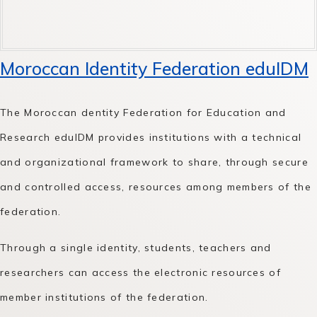
Moroccan Identity Federation eduIDM
The Moroccan dentity Federation for Education and
Research eduIDM provides institutions with a technical
and organizational framework to share, through secure
and controlled access, resources among members of the
federation.
Through a single identity, students, teachers and
researchers can access the electronic resources of
member institutions of the federation.