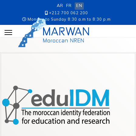
AR
FR
EN
+212 700 062 200
Monday to Sunday 8:30 a.m to 8:30 p.m
p.m