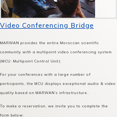
Video Conferencing Bridge
MARWAN provides the entire Moroccan scientific
community with a multipoint video conferencing system
(MCU: Multipoint Control Unit).
For your conferences with a large number of
participants, the MCU displays exceptional audio & video
quality based on MARWAN’s infrastructure..
To make a reservation, we invite you to complete the
form below: