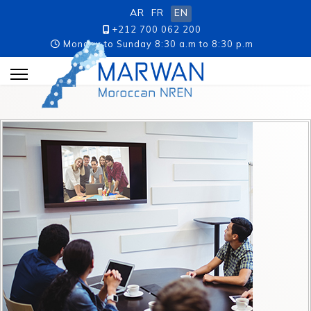
AR
FR
EN
+212 700 062 200
Monday to Sunday 8:30 a.m to 8:30 p.m
p.m